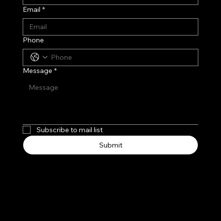
Email
*
Phone
Message
*
Subscribe to mail list
Submit