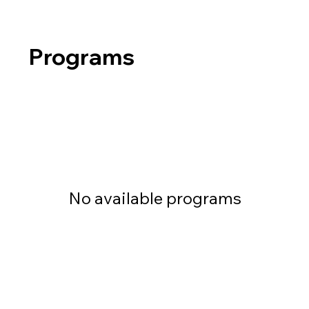
Programs
No available programs